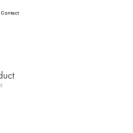
Contact
duct
35
e