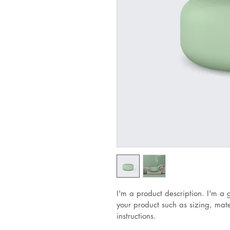
I'm a product description. I'm a 
your product such as sizing, mate
instructions.