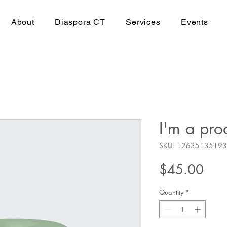
About
Diaspora CT
Services
Events
I'm a pro
SKU: 1263513519
Pric
$45.00
Quantity
*