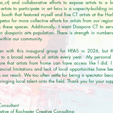
ct) and collaborative efforts to expose artists to a 
artists to participate in art fairs is a capacity-building in
ooth that featured myself and five CT artists at the Ha
tus for more collective efforts for artists from our region
 these spaces. Additionally, I want Diaspora CT to serv
n diasporic arts population. There is strength in numbers,
 within our community. 

gan with this inaugural group for HFAS in 2026, but th
s to a broad network of artists every year.  My personal 
re that artists from home can have access like I did. I
ancial limitations and lack of local opportunities have be
ur reach. We too often settle for being a spectator beca
inging local talent onto the field. Thank you for your supp
Consultant

ative of Rochester Creative Consulting