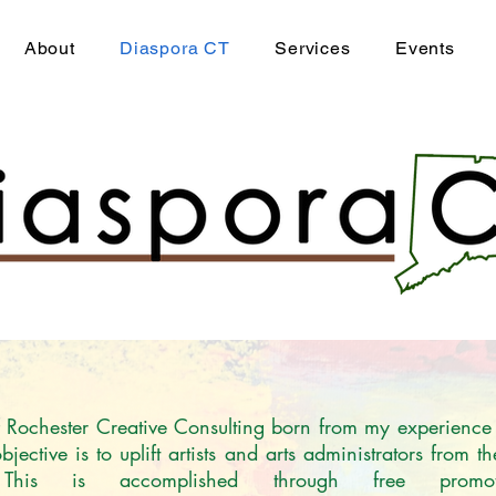
About
Diaspora CT
Services
Events
of Rochester Creative Consulting born from my experience
ective is to uplift artists and arts administrators from t
 This is accomplished through free promo