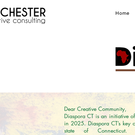
Home
Dear Creative Community,

Diaspora CT is an initiative 
in 2025. Diaspora CT’s key obj
state of Connecticut.