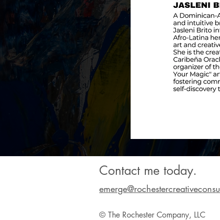
Contact me today.
emerge@rochestercreativeconsu
© The Rochester Company, LLC