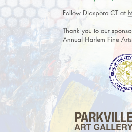
Follow Diaspora CT at
h
Thank you to our sponsor
Annual Harlem Fine Art