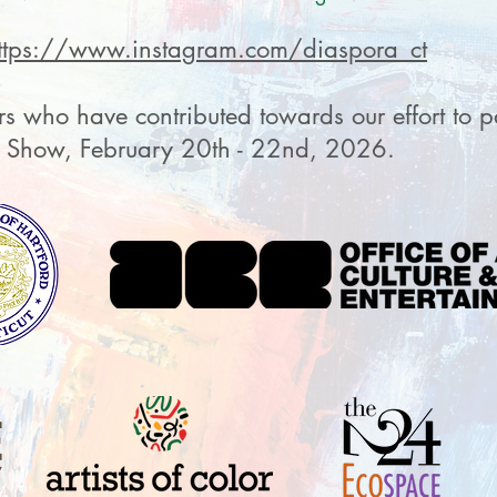
ttps://www.instagram.com/diaspora_ct
s who have contributed towards our effort to pa
s Show, February 20th - 22nd, 2026.