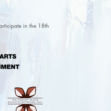
rticipate in the 18th