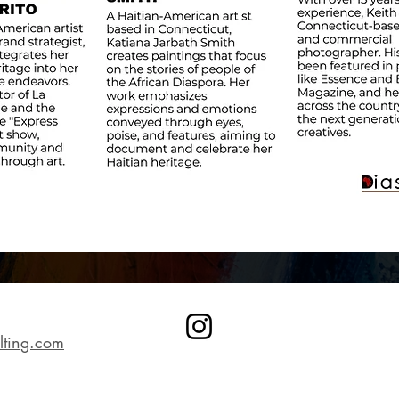
lting.com