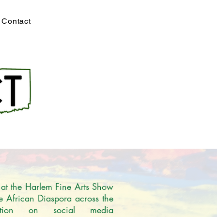
Contact
 at the Harlem Fine Arts Show 
he African Diaspora across the 
tion on social media 