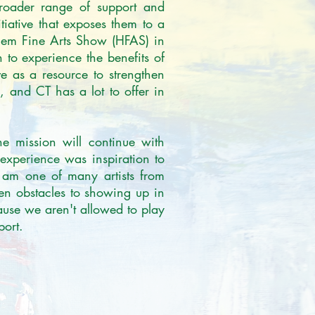
broader range of support and 
itiative that exposes them to a 
rlem Fine Arts Show (HFAS) in 
 to experience the benefits of 
e as a resource to strengthen 
 and CT has a lot to offer in 
e mission will continue with 
experience was inspiration to 
 am one of many artists from 
en obstacles to showing up in 
use we aren't allowed to play 
ort.
