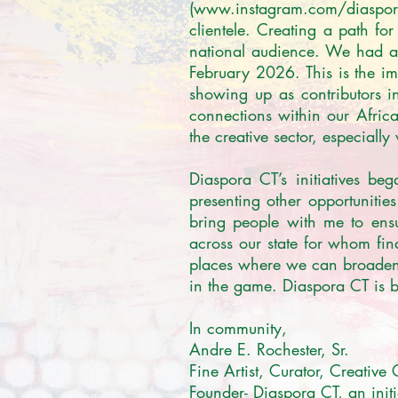
(www.instagram.com/diaspora_
clientele. Creating a path for 
national audience. We had a b
February 2026. This is the impe
showing up as contributors in
connections within our Africa
the creative sector, especially
Diaspora CT’s initiatives be
presenting other opportunitie
bring people with me to ensu
across our state for whom fin
places where we can broaden o
in the game. Diaspora CT is br
In community,

Andre E. Rochester, Sr.

Fine Artist, Curator, Creative 
Founder- Diaspora CT, an initi