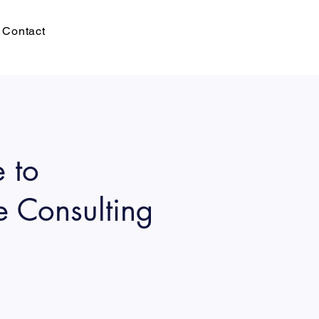
Contact
 to
e Consulting