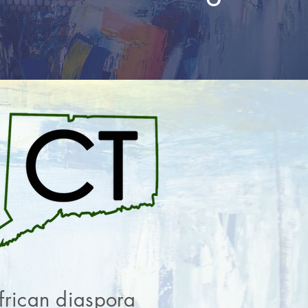
African diaspora