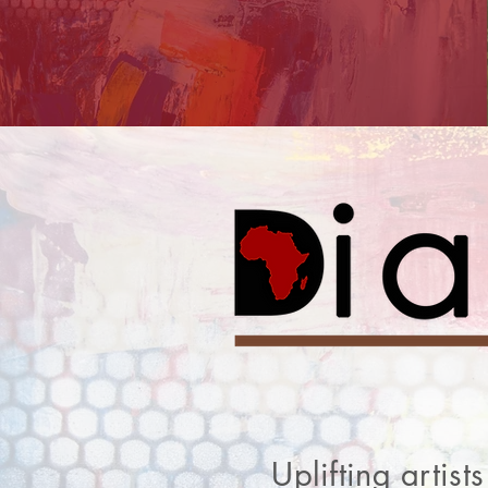
Uplifting artis