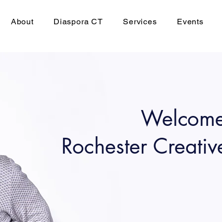
About
Diaspora CT
Services
Events
Welcome
Rochester Creativ