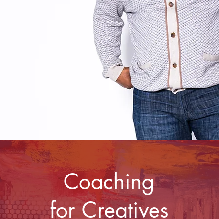
Coaching
for Creatives