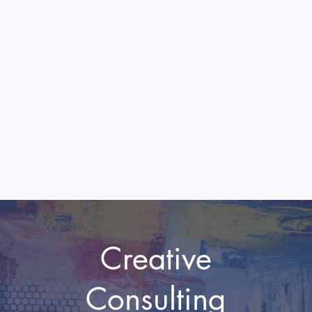
Creative
Consulting