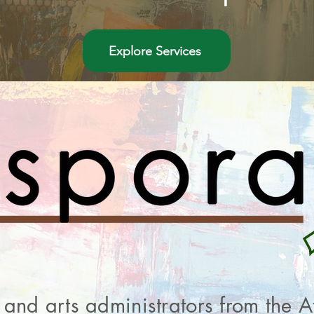
Explore Services
ts and arts administrators from the 