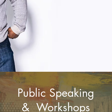
Public Speaking
& Workshops